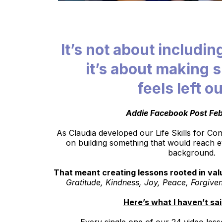
It’s not about includin
it’s about making 
feels left ou
Addie Facebook Post Feb
As Claudia developed our Life Skills for C
on building something that would reach e
background.
That meant creating lessons rooted in valu
Gratitude, Kindness, Joy, Peace, Forgive
Here’s what I haven’t sa