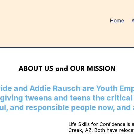
Home
ABOUT US and OUR MISSION
ide and Addie Rausch are Youth E
giving tweens and teens the critical 
ul, and responsible people now, and
Life Skills for Confidence i
Creek, AZ. Both have relocat