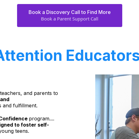
Book a Discovery Call to Find More
Book a Parent Support Call
Attention Educators
 teachers, and parents to
 and
 and fulfillment.
r Confidence
program....
gned to foster self-
oung teens.