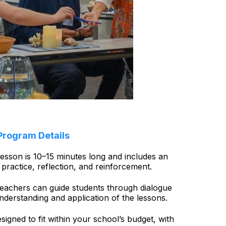
Program Details
esson is 10–15 minutes long and includes an
practice, reflection, and reinforcement.
eachers can guide students through dialogue
understanding and application of the lessons.
signed to fit within your school’s budget, with