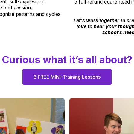
t, self-expression,
a full refund guaranteed 
se and passion.
ognize patterns and cycles
Let’s work together to cr
love to hear your though
school’s need
Curious what it’s all about?
3 FREE MINI-Training Lessons