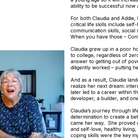
ability to be successful now 
For both Claudia and Addie, 
critical life skills include se
communication skills, social s
When you have those – Conf
Claudia grew up in a poor ho
to college, regardless of ze
answer to getting out of pove
diligently worked – putting h
And as a result, Claudia lande
realize her next dream: intern
later led to a career within 
developer, a builder, and one
Claudia’s journey through lif
determination to create a bett
came her way. She proved o
and self-love, healthy living,
coping skills were the key in