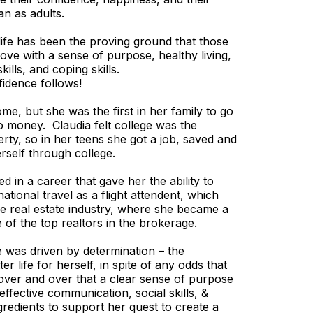
an as adults.
life has been the proving ground that those
lf-love with a sense of purpose, healthy living,
kills, and coping skills.
idence follows!
me, but she was the first in her family to go
ro money. Claudia felt college was the
rty, so in her teens she got a job, saved and
erself through college.
d in a career that gave her the ability to
ational travel as a flight attendent, which
the real estate industry, where she became a
 of the top realtors in the brokerage.
e was driven by determination – the
er life for herself, in spite of any odds that
ver and over that a clear sense of purpose
 effective communication, social skills, &
gredients to support her quest to create a