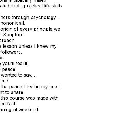
ns is biblically based.
d it into practical life skills
.
thers through psychology ,
onor it all.
rigin of every principle we
o Scripture.
preach.
 a lesson unless I knew my
followers.
ce.
ou’ll feel it.
e peace.
st wanted to say…
time.
 the peace I feel in my heart
nt to share.
 this course was made with
d faith.
aningful weekend.