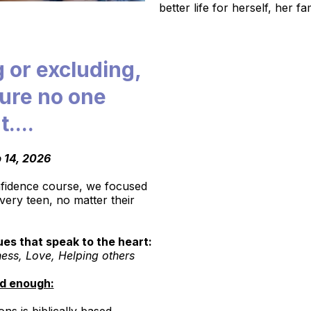
better life for herself, her f
g or excluding,
sure no one
t....
 14, 2026
onfidence course, we focused
very teen, no matter their
es that speak to the heart:
ness, Love, Helping others
id enough: