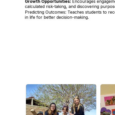
Growth Opportunities:
Encourages engagemen
calculated risk-taking, and discovering purpo
Predicting Outcomes: Teaches students to rec
in life for better decision-making.