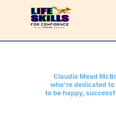
Claudia Mead McBr
who're dedicated to 
to be happy, successf