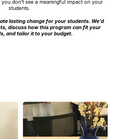
if you don’t see a meaningful impact on your
students.
eate lasting change for your students. We’d
ts, discuss how this program can fit your
s, and tailor it to your budget.