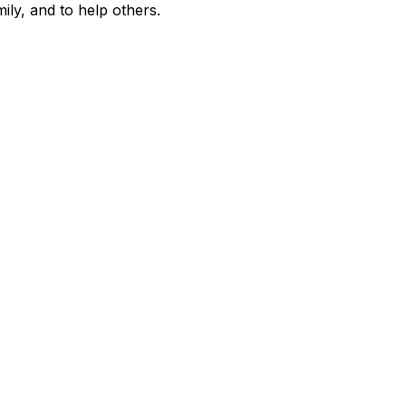
amily, and to help others.