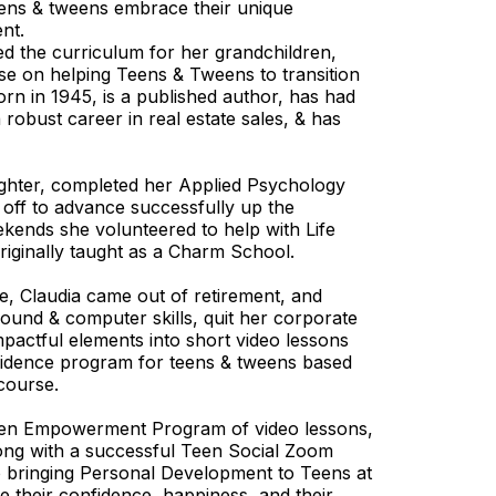
eens & tweens embrace their unique
ent.
d the curriculum for her grandchildren,
rse on helping Teens & Tweens to transition
orn in 1945, is a published author, has had
robust career in real estate sales, & has
ghter, completed her Applied Psychology
off to advance successfully up the
kends she volunteered to help with Life
originally taught as a Charm School.
e, Claudia came out of retirement, and
round & computer skills, quit her corporate
mpactful elements into short video lessons
onfidence program for teens & tweens based
 course.
een Empowerment Program of video lessons,
ong with a successful Teen Social Zoom
o bringing Personal Development to Teens at
se their confidence, happiness, and their