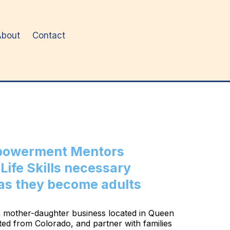
About
Contact
mpowerment Mentors
Life Skills necessary
 as they become adults
s a mother-daughter business located in Queen
ed from Colorado, and partner with families