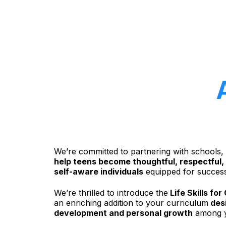
We’re committed to partnering with schools,
help teens become thoughtful, respectful,
self-aware individuals
equipped for success
We’re thrilled to introduce the
Life Skills fo
an enriching addition to your curriculum
desi
development and personal growth
among y