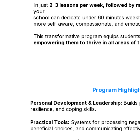
In just
2–3 lessons per week, followed by m
your
school can dedicate under 60 minutes weekl
more self-aware, compassionate, and emotional
This transformative program equips students wi
empowering them to thrive in all areas of t
Program Highlig
Personal Development & Leadership:
Builds 
resilience, and coping skills.
Practical Tools:
Systems for processing nega
beneficial choices, and communicating effecti