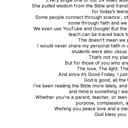
Every single one of our 24 video lesso
She pulled wisdom from the Bible and translate
for today’s teens
Some people connect through science , o
some through faith and we h
We even use YouTube and Google! But the o
teach can be traced back t
This doesn’t mean we 
I would never share my personal faith in
students were also Jesus 
That’s not my pla
But for those of you who are y
The love. The light. Th
And since it’s Good Friday, I ju
God is good, all the 
I’ve been reading the Bible more lately, and
and mind is something I wa
Whether you’re a parent, teacher, or teen
purpose, compassion, an
Wishing you peace love and a me
God bless you.