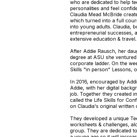
who are dedicated to help t
personalities and feel confid
Claudia Mead McBride create
which turned into a full cou
into young adults. Claudia, b
entrepreneurial successes, a 
extensive education & travel.
After Addie Rausch, her dau
degree at ASU she ventured 
corporate ladder. On the wee
Skills "in person" Lessons, 
In 2016, encouraged by Addi
Addie, with her digital backg
job. Together they created i
called the Life Skills for C
on Claudia's original written
They developed a unique T
worksheets & challenges, al
group. They are dedicated t
a young age so it will increa