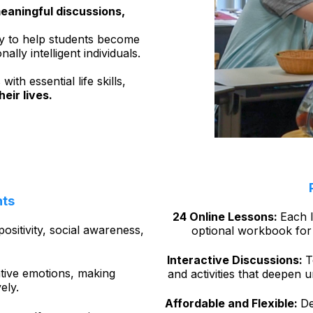
eaningful discussions,
y to help students become
ly intelligent individuals.
th essential life skills,
heir lives.
hts
24 Online Lessons:
Each l
positivity, social awareness,
optional workbook for 
Interactive Discussions:
T
tive emotions, making
and activities that deepen 
vely.
Affordable and Flexible:
De