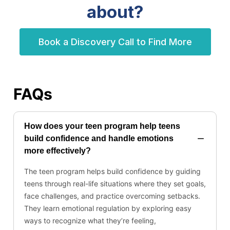
about?
Book a Discovery Call to Find More