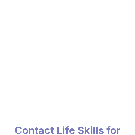
Contact Life Skills for