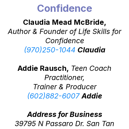
Confidence
Claudia Mead McBride,
Author & Founder of Life Skills for
Confidence
(970)250-1044
Claudia
Addie Rausch,
Teen Coach
Practitioner,
Trainer & Producer
(602)882-6007
Addie
Address for Business
39795 N Passaro Dr. San Tan