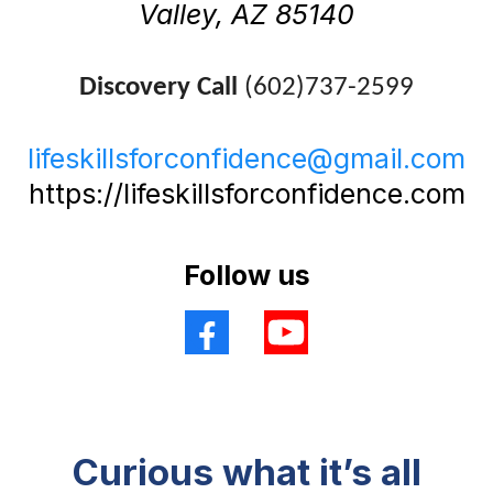
Valley, AZ 85140
Discovery Call
(602)737-2599
lifeskillsforconfidence@gmail.com
https://lifeskillsforconfidence.com
Follow us
Curious what it’s all